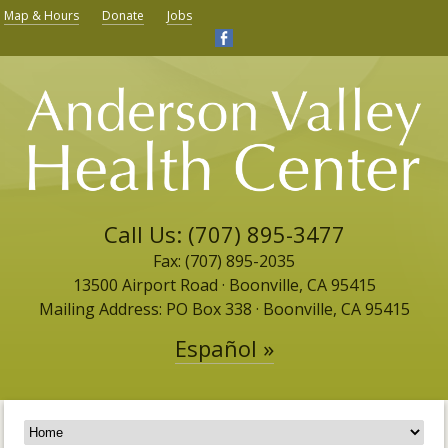
Map & Hours
Donate
Jobs
Call Us: (707) 895-3477
Fax: (707) 895-2035
13500 Airport Road ​· Boonville, CA 95415
Mailing Address: PO Box 338 · Boonville, CA 95415
Español »