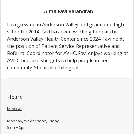
Alma Favi Balandran
Favi grew up in Anderson Valley and graduated high
school in 2014. Favi has been working here at the
Anderson Valley Health Center since 2024. Favi holds
the position of Patient Service Representative and
Referral Coordinator for AVHC. Favi enjoys working at
AVHC because she gets to help people in her
community. She is also bilingual.
Hours
Medical:
Monday, Wednesday, Friday
9am – 6pm