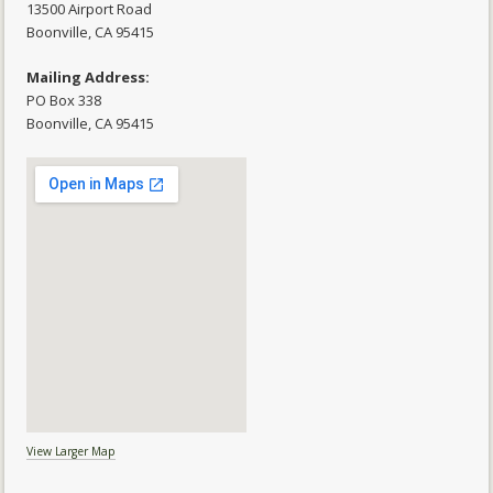
13500 Airport Road
​Boonville, CA 95415
Mailing Address:
PO Box 338
Boonville, CA 95415
View Larger Map