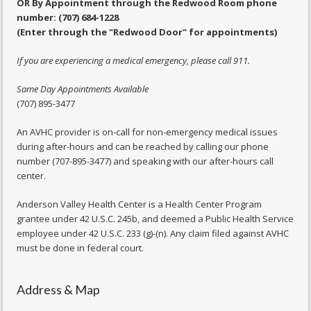
OR By Appointment through the Redwood Room phone
number: (707) 684-1228
(Enter through the "Redwood Door" for appointments)
If you are experiencing a medical emergency, please call 911.
Same Day Appointments Available
(707) 895-3477
An AVHC provider is on-call for non-emergency medical issues
during after-hours and can be reached by calling our phone
number (707-895-3477) and speaking with our after-hours call
center.
Anderson Valley Health Center is a Health Center Program
grantee under 42 U.S.C. 245b, and deemed a Public Health Service
employee under 42 U.S.C. 233 (g)-(n). Any claim filed against AVHC
must be done in federal court.
Address & Map