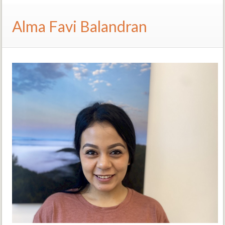
Alma Favi Balandran