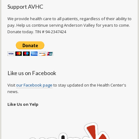
Support AVHC
We provide health care to all patients, regardless of their ability to
pay. Help us continue serving Anderson Valley for years to come.
Donate today. TIN # 94-2347424
Like us on Facebook
Visit
our Facebook page
to stay updated on the Health Center's
news.
Like Us on Yelp