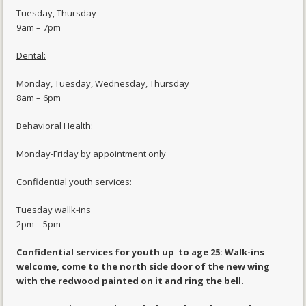
Tuesday, Thursday
9am – 7pm
Dental:
Monday, Tuesday, Wednesday, Thursday
8am – 6pm
Behavioral Health:
Monday-Friday by appointment only
Confidential youth services:
Tuesday wallk-ins
2pm – 5pm
Confidential services for youth up to age 25: Walk-ins
welcome, come to the north side door of the new wing
with the redwood painted on it and ring the bell.