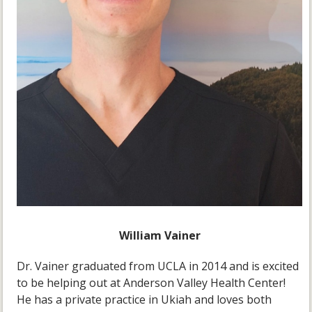
William Vainer
Dr. Vainer graduated from UCLA in 2014 and is excited
to be helping out at Anderson Valley Health Center!
He has a private practice in Ukiah and loves both