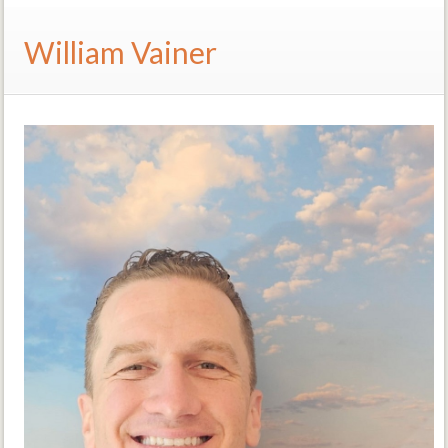
William Vainer