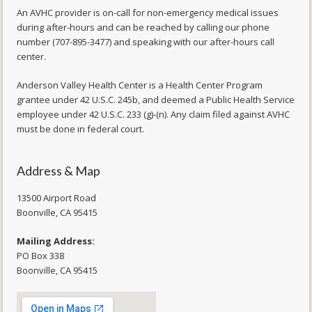
An AVHC provider is on-call for non-emergency medical issues
during after-hours and can be reached by calling our phone
number (707-895-3477) and speaking with our after-hours call
center.
Anderson Valley Health Center is a Health Center Program
grantee under 42 U.S.C. 245b, and deemed a Public Health Service
employee under 42 U.S.C. 233 (g)-(n). Any claim filed against AVHC
must be done in federal court.
Address & Map
13500 Airport Road
​Boonville, CA 95415
Mailing Address:
PO Box 338
Boonville, CA 95415