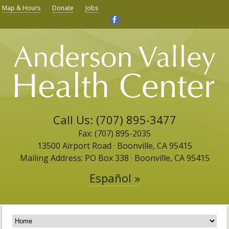
Map & Hours
Donate
Jobs
Call Us: (707) 895-3477
Fax: (707) 895-2035
13500 Airport Road ​· Boonville, CA 95415
Mailing Address: PO Box 338 · Boonville, CA 95415
Español »