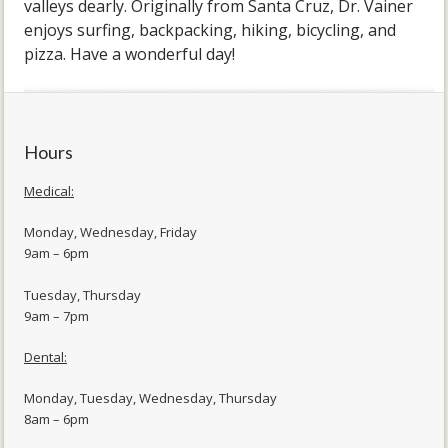
valleys dearly. Originally from Santa Cruz, Dr. Vainer
enjoys surfing, backpacking, hiking, bicycling, and
pizza. Have a wonderful day!
Hours
Medical:
Monday, Wednesday, Friday
9am – 6pm
Tuesday, Thursday
9am – 7pm
Dental:
Monday, Tuesday, Wednesday, Thursday
8am – 6pm