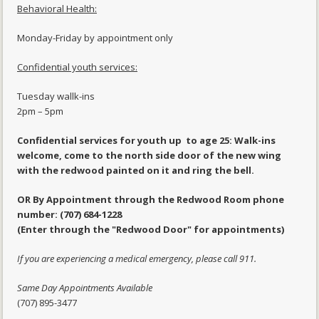
Behavioral Health:
Monday-Friday by appointment only
Confidential youth services:
Tuesday wallk-ins
2pm – 5pm
Confidential services for youth up to age 25: Walk-ins
welcome, come to the north side door of the new wing
with the redwood painted on it and ring the bell.
OR By Appointment through the Redwood Room phone
number: (707) 684-1228
(Enter through the "Redwood Door" for appointments)
If you are experiencing a medical emergency, please call 911.
Same Day Appointments Available
(707) 895-3477