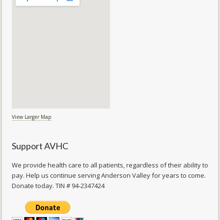
View Larger Map
Support AVHC
We provide health care to all patients, regardless of their ability to
pay. Help us continue serving Anderson Valley for years to come.
Donate today. TIN # 94-2347424