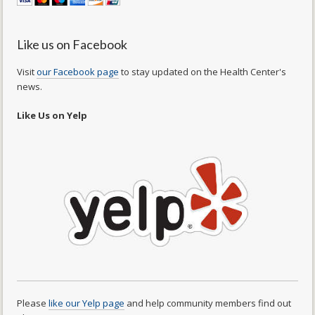
Like us on Facebook
Visit
our Facebook page
to stay updated on the Health Center's
news.
Like Us on Yelp
Please
like our Yelp page
and help community members find out