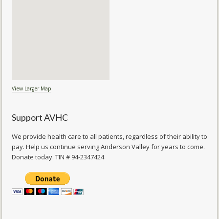
View Larger Map
Support AVHC
We provide health care to all patients, regardless of their ability to
pay. Help us continue serving Anderson Valley for years to come.
Donate today. TIN # 94-2347424