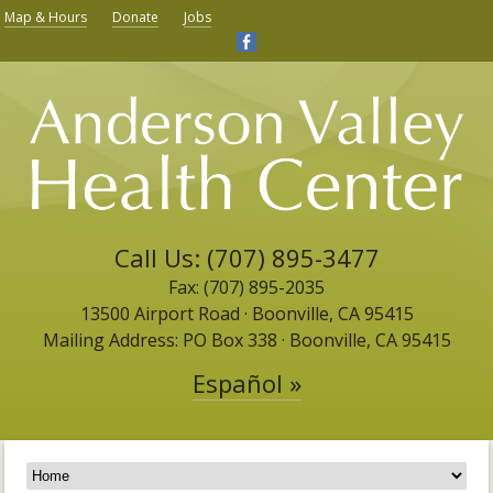
Map & Hours
Donate
Jobs
Call Us: (707) 895-3477
Fax: (707) 895-2035
13500 Airport Road ​· Boonville, CA 95415
Mailing Address: PO Box 338 · Boonville, CA 95415
Español »