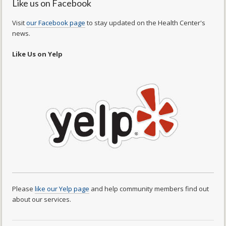
Like us on Facebook
Visit
our Facebook page
to stay updated on the Health Center's
news.
Like Us on Yelp
Please
like our Yelp page
and help community members find out
about our services.