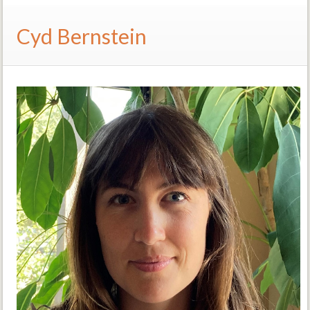
Cyd Bernstein