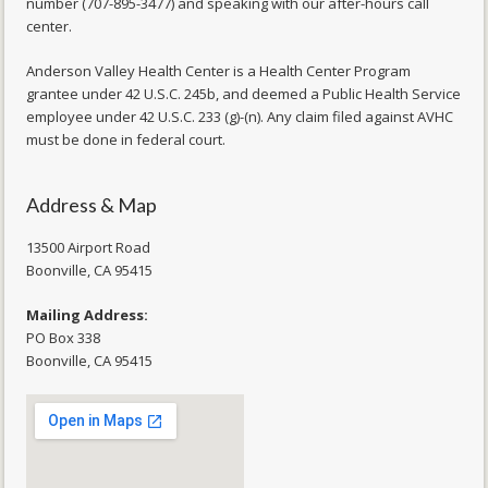
number (707-895-3477) and speaking with our after-hours call
center.
Anderson Valley Health Center is a Health Center Program
grantee under 42 U.S.C. 245b, and deemed a Public Health Service
employee under 42 U.S.C. 233 (g)-(n). Any claim filed against AVHC
must be done in federal court.
Address & Map
13500 Airport Road
​Boonville, CA 95415
Mailing Address:
PO Box 338
Boonville, CA 95415