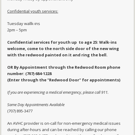
Confidential youth services:
Tuesday wallk-ins
2pm – 5pm
Confidential services for youth up to age 25: Walk-ins
welcome, come to the north side door of the new wing
with the redwood painted on it and ring the bell.
OR By Appointment through the Redwood Room phone
number: (707) 684-1228
(Enter through the "Redwood Door" for appointments)
If you are experiencing a medical emergency, please call 911.
Same Day Appointments Available
(707) 895-3477
An AVHC provider is on-call for non-emergency medical issues
during after-hours and can be reached by calling our phone