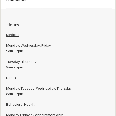
Hours
Medical:
Monday, Wednesday, Friday
9am – 6pm
Tuesday, Thursday
9am – 7pm
Dental:
Monday, Tuesday, Wednesday, Thursday
8am – 6pm
Behavioral Health:
Monday-Friday by appointment only