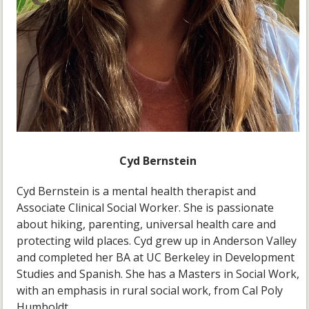
Cyd Bernstein
Cyd Bernstein is a mental health therapist and
Associate Clinical Social Worker. She is passionate
about hiking, parenting, universal health care and
protecting wild places. Cyd grew up in Anderson Valley
and completed her BA at UC Berkeley in Development
Studies and Spanish. She has a Masters in Social Work,
with an emphasis in rural social work, from Cal Poly
Humboldt.